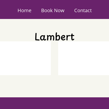
Home
Book Now
Contact
Lambert