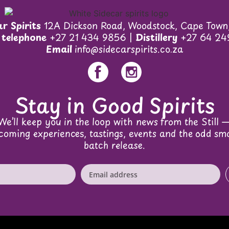
r Spirits
12A Dickson Road, Woodstock, Cape Town
 telephone
+27 21 434 9856 |
Distillery
+27 64 24
Email
info@sidecarspirits.co.za
Stay in Good Spirits
We’ll keep you in the loop with news from the Still 
coming experiences, tastings, events and the odd sma
batch release.