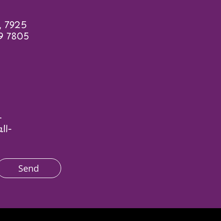
, 7925
9 7805
—
ll-
Send