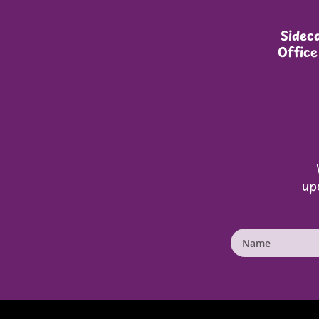
Sideca
Office
up