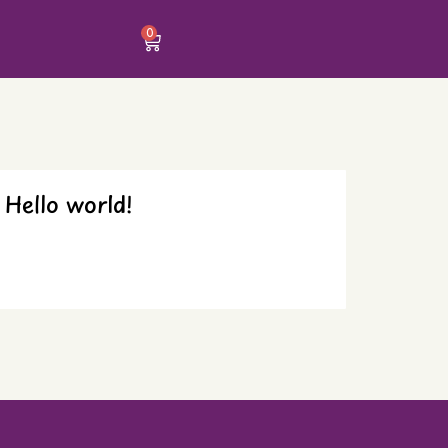
0
Hello world!